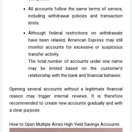
All accounts follow the same terms of service,
including withdrawal policies and transaction
limits.
Although federal restrictions on withdrawals
have been relaxed, American Express may still
monitor accounts for excessive or suspicious
transfer activity.
The total number of accounts under one name
may be limited based on the customer’s
relationship with the bank and financial behavior.
Opening several accounts without a legitimate financial
reason may trigger internal reviews. It is therefore
recommended to create new accounts gradually and with
a clear purpose.
How to Open Multiple Amex High Yield Savings Accounts