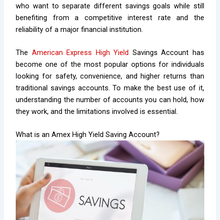
who want to separate different savings goals while still
benefiting from a competitive interest rate and the
reliability of a major financial institution.
The
American Express High Yield
Savings Account has
become one of the most popular options for individuals
looking for safety, convenience, and higher returns than
traditional savings accounts. To make the best use of it,
understanding the number of accounts you can hold, how
they work, and the limitations involved is essential.
What is an Amex High Yield Saving Account?