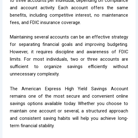
to three accounts per individual, depending on compliance
and account activity. Each account offers the same
benefits, including competitive interest, no maintenance
fees, and FDIC insurance coverage.
Maintaining several accounts can be an effective strategy
for separating financial goals and improving budgeting.
However, it requires discipline and awareness of FDIC
limits. For most individuals, two or three accounts are
sufficient to organize savings efficiently without
unnecessary complexity.
The American Express High Yield Savings Account
remains one of the most secure and convenient online
savings options available today. Whether you choose to
maintain one account or several, a structured approach
and consistent saving habits will help you achieve long-
term financial stability.