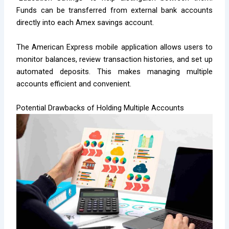
Funds can be transferred from external bank accounts
directly into each Amex savings account.
The American Express mobile application allows users to
monitor balances, review transaction histories, and set up
automated deposits. This makes managing multiple
accounts efficient and convenient.
Potential Drawbacks of Holding Multiple Accounts