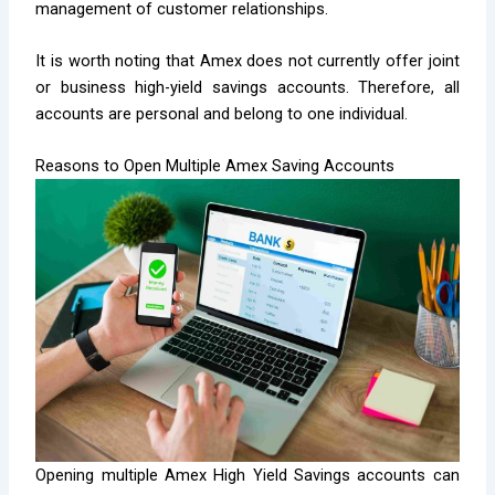
management of customer relationships.
It is worth noting that Amex does not currently offer joint
or business high-yield savings accounts. Therefore, all
accounts are personal and belong to one individual.
Reasons to Open Multiple Amex Saving Accounts
Opening multiple Amex High Yield Savings accounts can