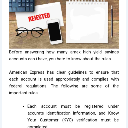
Before answering how many amex high yield savings
accounts can i have, you hate to know about the rules.
American Express has clear guidelines to ensure that
each account is used appropriately and complies with
federal regulations. The following are some of the
important rules:
Each account must be registered under
accurate identification information, and Know
Your Customer (KYC) verification must be
completed.