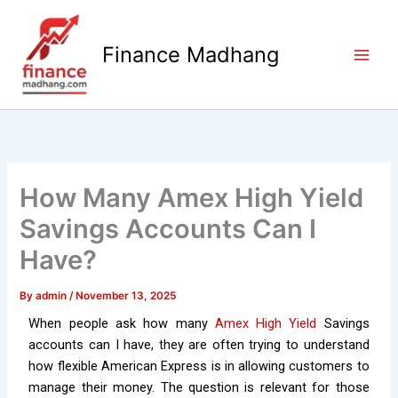
Skip
to
Finance Madhang
content
How Many Amex High Yield
Savings Accounts Can I
Have?
By
admin
/
November 13, 2025
When people ask how many
Amex High Yield
Savings
accounts can I have, they are often trying to understand
how flexible American Express is in allowing customers to
manage their money. The question is relevant for those