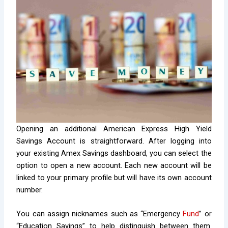
Opening an additional American Express High Yield
Savings Account is straightforward. After logging into
your existing Amex Savings dashboard, you can select the
option to open a new account. Each new account will be
linked to your primary profile but will have its own account
number.
You can assign nicknames such as “Emergency
Fund
” or
“Education Savings” to help distinguish between them.