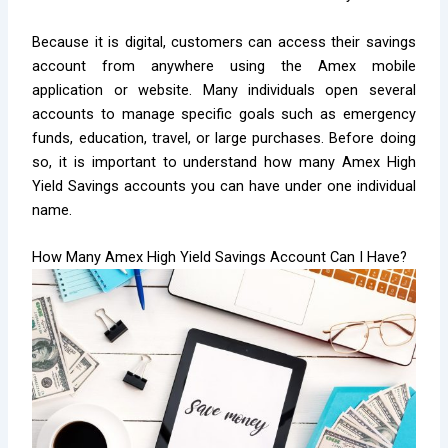
Because it is digital, customers can access their savings
account from anywhere using the Amex mobile
application or website. Many individuals open several
accounts to manage specific goals such as emergency
funds, education, travel, or large purchases. Before doing
so, it is important to understand how many Amex High
Yield Savings accounts you can have under one individual
name.
How Many Amex High Yield Savings Account Can I Have?