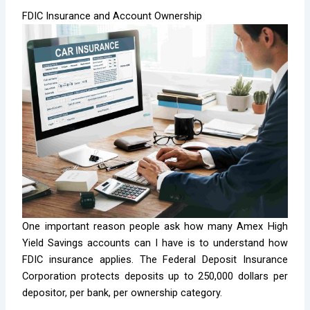
FDIC Insurance and Account Ownership
One important reason people ask how many Amex High
Yield Savings accounts can I have is to understand how
FDIC insurance applies. The Federal Deposit Insurance
Corporation protects deposits up to 250,000 dollars per
depositor, per bank, per ownership category.