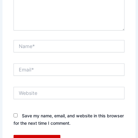
Name*
Email*
Website
Save my name, email, and website in this browser
for the next time I comment.