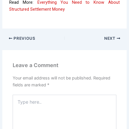
Read More:
Everything You Need to Know About
Structured Settlement Money
PREVIOUS
NEXT
Leave a Comment
Your email address will not be published.
Required
fields are marked
*
Type
here..