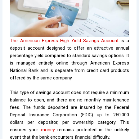
The American Express High Yield Savings Account
is a
deposit account designed to offer an attractive annual
percentage yield compared to standard savings options. It
is managed entirely online through American Express
National Bank and is separate from credit card products
offered by the same company.
This type of savings account does not require a minimum
balance to open, and there are no monthly maintenance
fees. The funds deposited are insured by the Federal
Deposit Insurance Corporation (FDIC) up to 250,000
dollars per depositor, per ownership category. This
ensures your
money
remains protected in the unlikely
event that the bank encounters financial difficulty.