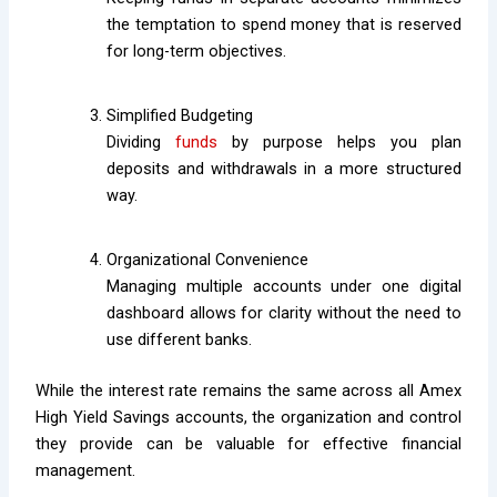
the temptation to spend money that is reserved
for long-term objectives.
Simplified Budgeting
Dividing
funds
by purpose helps you plan
deposits and withdrawals in a more structured
way.
Organizational Convenience
Managing multiple accounts under one digital
dashboard allows for clarity without the need to
use different banks.
While the interest rate remains the same across all Amex
High Yield Savings accounts, the organization and control
they provide can be valuable for effective financial
management.