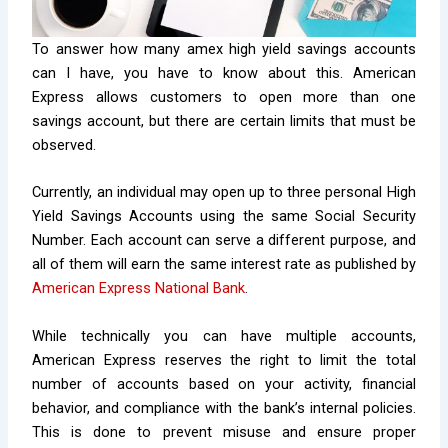
To answer how many amex high yield savings accounts
can I have, you have to know about this.
American
Express allows customers to open more than one
savings account, but there are certain limits that must be
observed.
Currently, an individual may open up to three personal High
Yield Savings Accounts using the same Social Security
Number. Each account can serve a different purpose, and
all of them will earn the same interest rate as published by
American Express National Bank
.
While technically you can have multiple accounts,
American Express reserves the right to limit the total
number of accounts based on your activity, financial
behavior, and compliance with the bank’s internal policies.
This is done to prevent misuse and ensure proper