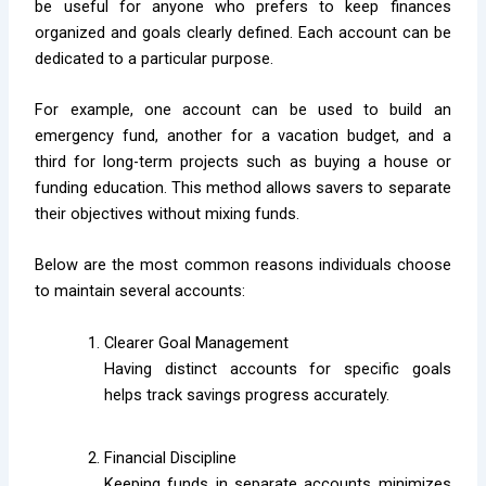
be useful for anyone who prefers to keep finances
organized and goals clearly defined. Each account can be
dedicated to a particular purpose.
For example, one account can be used to build an
emergency fund, another for a vacation budget, and a
third for long-term projects such as buying a house or
funding education. This method allows savers to separate
their objectives without mixing funds.
Below are the most common reasons individuals choose
to maintain several accounts:
Clearer Goal Management
Having distinct accounts for specific goals
helps track savings progress accurately.
Financial Discipline
Keeping funds in separate accounts minimizes