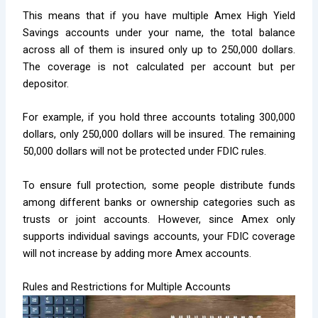
This means that if you have multiple Amex High Yield
Savings accounts under your name, the total balance
across all of them is insured only up to 250,000 dollars.
The coverage is not calculated per account but per
depositor.
For example, if you hold three accounts totaling 300,000
dollars, only 250,000 dollars will be insured. The remaining
50,000 dollars will not be protected under FDIC rules.
To ensure full protection, some people distribute funds
among different banks or ownership categories such as
trusts or joint accounts. However, since Amex only
supports individual savings accounts, your FDIC coverage
will not increase by adding more Amex accounts.
Rules and Restrictions for Multiple Accounts