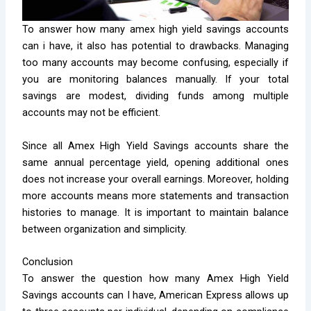
To answer how many amex high yield savings accounts
can i have, it also has potential to drawbacks. Managing
too many accounts may become confusing, especially if
you are monitoring balances manually. If your total
savings are modest, dividing funds among multiple
accounts may not be efficient.
Since all Amex High Yield Savings accounts share the
same annual percentage yield, opening additional ones
does not increase your overall earnings. Moreover, holding
more accounts means more statements and transaction
histories to manage. It is important to maintain balance
between organization and simplicity.
Conclusion
To answer the question how many Amex High Yield
Savings accounts can I have, American Express allows up