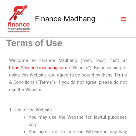
Skip
to
Finance Madhang
content
Terms of Use
Welcome to Finance Madhang (“we”, “our”, “us”) at
https://finance.madhang.com
(“Website”). By accessing or
using this Website, you agree to be bound by these Terms
& Conditions (“Terms”). If you do not agree, please do not
use the Website.
1. Use of the Website
You may use the Website for lawful purposes
only.
You agree not to use the Website in any way