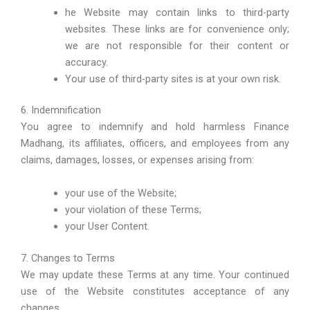
he Website may contain links to third-party
websites. These links are for convenience only;
we are not responsible for their content or
accuracy.
Your use of third-party sites is at your own risk.
6. Indemnification
You agree to indemnify and hold harmless Finance
Madhang, its affiliates, officers, and employees from any
claims, damages, losses, or expenses arising from:
your use of the Website;
your violation of these Terms;
your User Content.
7. Changes to Terms
We may update these Terms at any time. Your continued
use of the Website constitutes acceptance of any
changes.