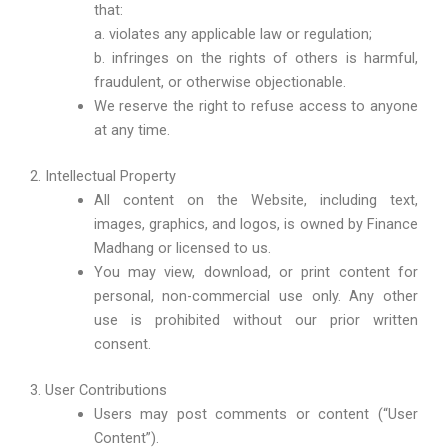
that:
a. violates any applicable law or regulation;
b. infringes on the rights of others is harmful,
fraudulent, or otherwise objectionable.
We reserve the right to refuse access to anyone
at any time.
2. Intellectual Property
All content on the Website, including text,
images, graphics, and logos, is owned by Finance
Madhang or licensed to us.
You may view, download, or print content for
personal, non-commercial use only. Any other
use is prohibited without our prior written
consent.
3. User Contributions
Users may post comments or content (“User
Content”).