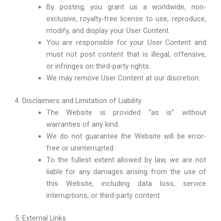
By posting, you grant us a worldwide, non-
exclusive, royalty-free license to use, reproduce,
modify, and display your User Content.
You are responsible for your User Content and
must not post content that is illegal, offensive,
or infringes on third-party rights.
We may remove User Content at our discretion.
4. Disclaimers and Limitation of Liability
The Website is provided “as is” without
warranties of any kind.
We do not guarantee the Website will be error-
free or uninterrupted.
To the fullest extent allowed by law, we are not
liable for any damages arising from the use of
this Website, including data loss, service
interruptions, or third-party content.
5. External Links