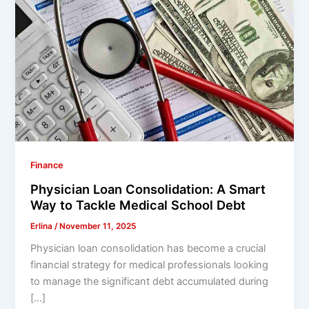
Finance
Physician Loan Consolidation: A Smart
Way to Tackle Medical School Debt
Erlina
/
November 11, 2025
Physician loan consolidation has become a crucial
financial strategy for medical professionals looking
to manage the significant debt accumulated during
[…]