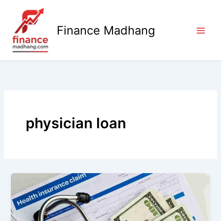
Skip
to
Finance Madhang
content
physician loan