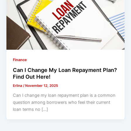
Finance
Can I Change My Loan Repayment Plan?
Find Out Here!
Erlina
/
November 12, 2025
Can I change my loan repayment plan is a common
question among borrowers who feel their current
loan terms no […]