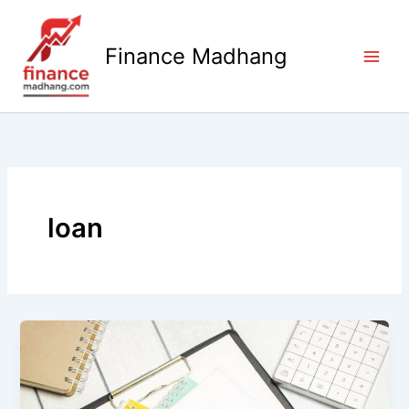
Skip
to
Finance Madhang
content
loan